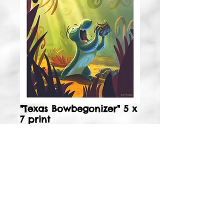
"Texas Bowbegonizer" 5 x
7 print
Price
$4.99
Add to Cart
5 x 7 signed, matte print