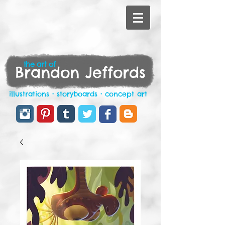
the art of
Brandon Jeffords
illustrations • storyboards • concept art