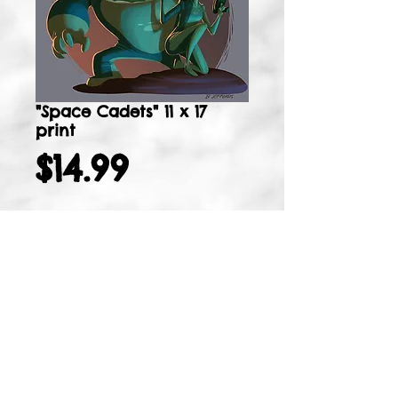
"Space Cadets" 11 x 17
print
Price
$14.99
Add to Cart
11 x 17 signed, matte print
Details
I'm a product detail. I'm a great place
to add more details about your