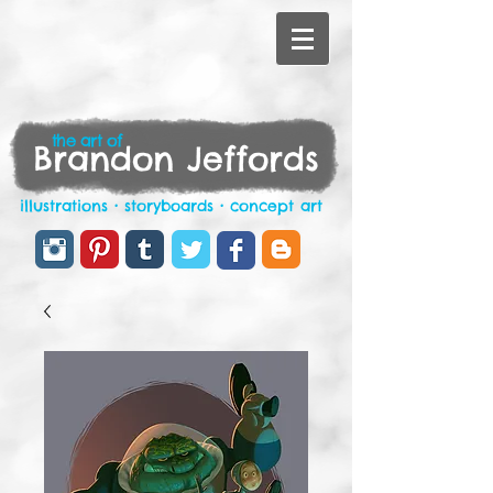
the art of
Brandon Jeffords
illustrations • storyboards • concept art